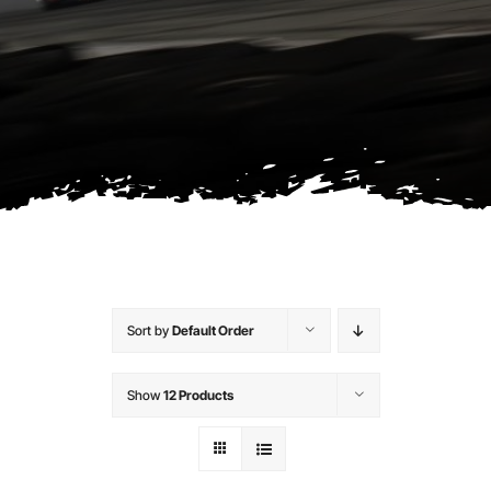
Contact
Sort by
Default Order
Show
12 Products