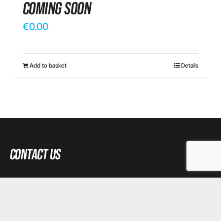
Coming Soon
€
0.00
Add to basket
Details
Contact Us
Email:
tkiely@gmail.com
Phone:
+35 3870 941 345