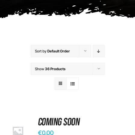
Contact
Sort by
Default Order
Show
36 Products
Coming Soon
€
0.00