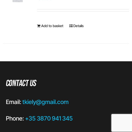
Add to basket
Details
Contact Us
Email:
tkiely@gmail.com
Phone:
+35 3870 941 345