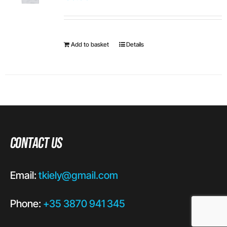
Add to basket
Details
Contact Us
Email:
tkiely@gmail.com
Phone:
+35 3870 941 345