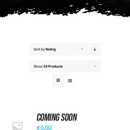
Contact
Sort by
Rating
Show
24 Products
Coming Soon
€
0.00