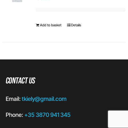
Add to basket
Details
Contact Us
Email:
tkiely@gmail.com
Phone:
+35 3870 941 345