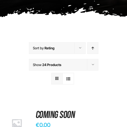
Contact
Sort by
Rating
Show
24 Products
Coming Soon
€
0.00