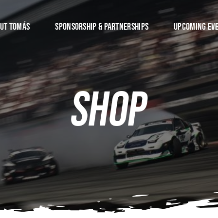
ut Tomás
Sponsorship & Partnerships
Upcoming Ev
Shop