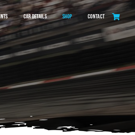
ents
Car Details
Shop
Contact