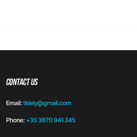
Contact Us
Email:
tkiely@gmail.com
Phone:
+35 3870 941 345