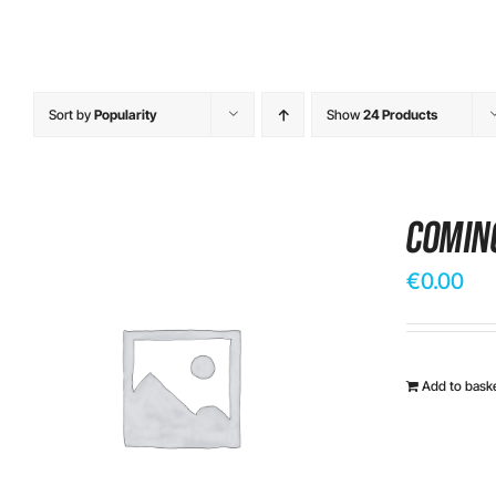
Sort by
Popularity
Show
24 Products
Comin
€
0.00
Add to bask