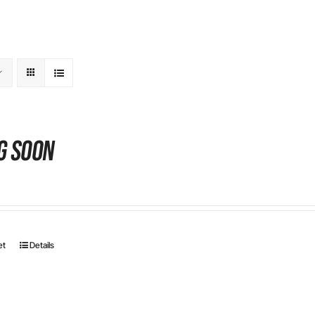
g Soon
et
Details