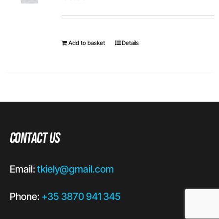
Add to basket
Details
Contact Us
Email:
tkiely@gmail.com
Phone:
+35 3870 941 345