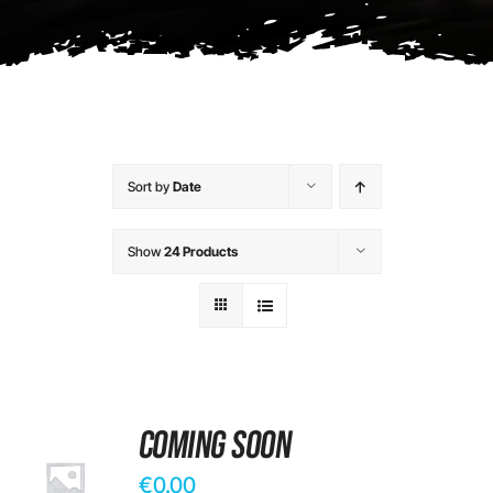
Contact
Sort by
Date
Show
24 Products
Coming Soon
€
0.00