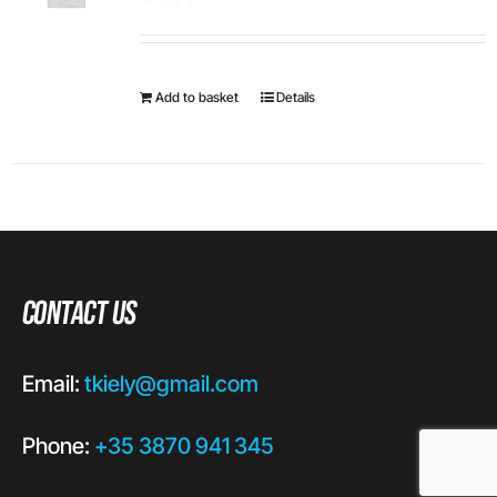
Add to basket
Details
Contact Us
Email:
tkiely@gmail.com
Phone:
+35 3870 941 345