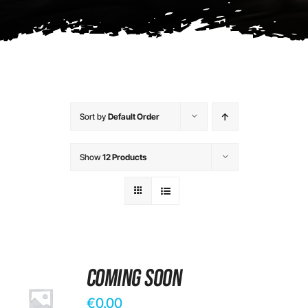
Contact
Sort by
Default Order
Show
12 Products
Coming Soon
€
0.00