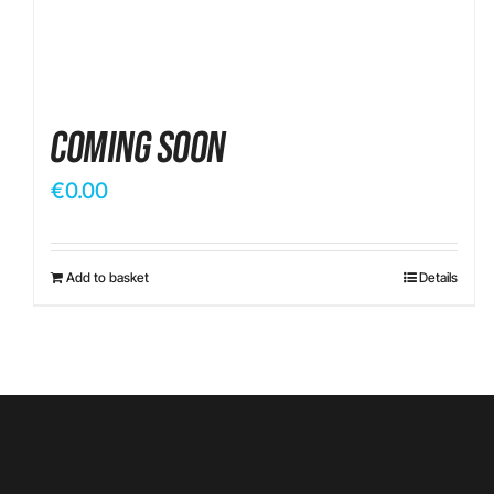
Coming Soon
€
0.00
Add to basket
Details