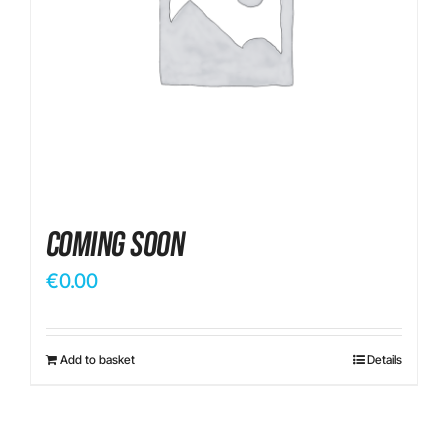
Contact
Coming Soon
€
0.00
Add to basket
Details