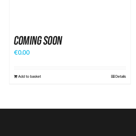
Coming Soon
€
0.00
Add to basket
Details