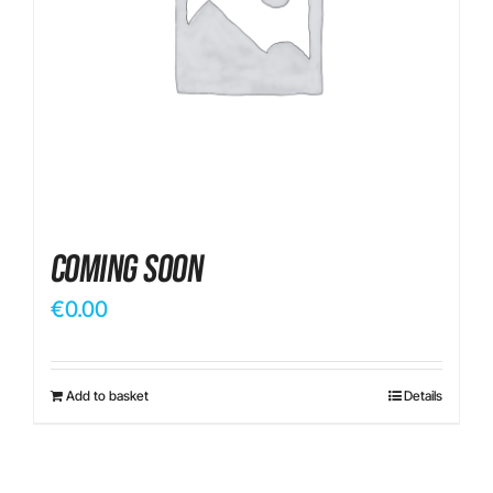
Contact
Coming Soon
€
0.00
Add to basket
Details