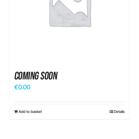
Contact
Coming Soon
€
0.00
Add to basket
Details