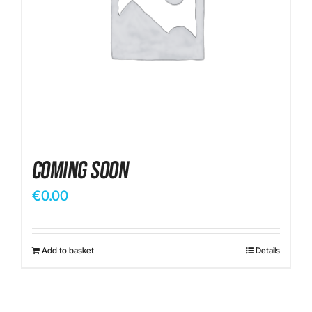
Contact
Coming Soon
€
0.00
Add to basket
Details